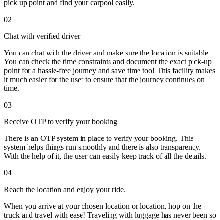
pick up point and find your carpool easily.
02
Chat with verified driver
You can chat with the driver and make sure the location is suitable.
You can check the time constraints and document the exact pick-up
point for a hassle-free journey and save time too! This facility makes
it much easier for the user to ensure that the journey continues on
time.
03
Receive OTP to verify your booking
There is an OTP system in place to verify your booking. This
system helps things run smoothly and there is also transparency.
With the help of it, the user can easily keep track of all the details.
04
Reach the location and enjoy your ride.
When you arrive at your chosen location or location, hop on the
truck and travel with ease! Traveling with luggage has never been so