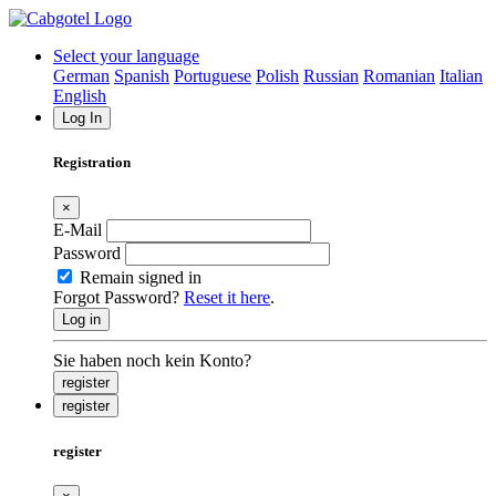
Select your language
German
Spanish
Portuguese
Polish
Russian
Romanian
Italian
English
Log In
Registration
×
E-Mail
Password
Remain signed in
Forgot Password?
Reset it here
.
Log in
Sie haben noch kein Konto?
register
register
register