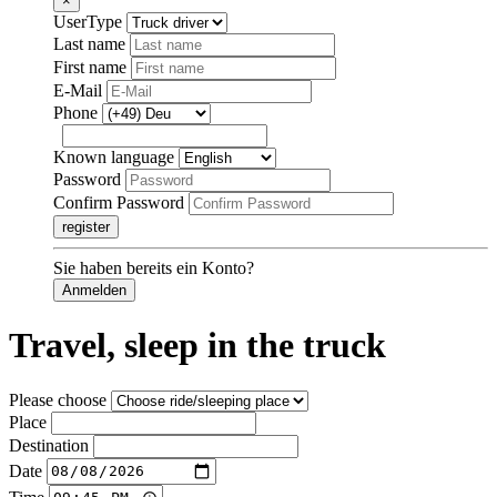
×
UserType
Last name
First name
E-Mail
Phone
Known language
Password
Confirm Password
register
Sie haben bereits ein Konto?
Anmelden
Travel, sleep in the truck
Please choose
Place
Destination
Date
Time