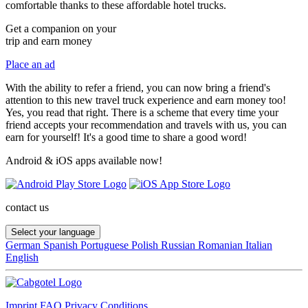
comfortable thanks to these affordable hotel trucks.
Get a companion on your
trip and earn money
Place an ad
With the ability to refer a friend, you can now bring a friend's
attention to this new travel truck experience and earn money too!
Yes, you read that right. There is a scheme that every time your
friend accepts your recommendation and travels with us, you can
earn for yourself! It's a good time to share a good word!
Android & iOS apps available now!
contact us
Select your language
German
Spanish
Portuguese
Polish
Russian
Romanian
Italian
English
Imprint
FAQ
Privacy
Conditions