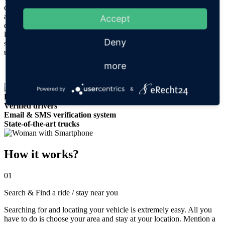
confidence in security thanks to the live tracking capability. In
addition, drivers are verified with a government ID and there is an
Accept
email and SMS verification system in place to ensure the highest
levels of safety and security. When you are getting the best quality
Deny
service and a fully equipped, comfortable and completely
undisturbed truck, why choose anything else?
more
Powered by
&
Live GPS tracking
Verified drivers
Email & SMS verification system
State-of-the-art trucks
How it works?
01
Search & Find a ride / stay near you
Searching for and locating your vehicle is extremely easy. All you
have to do is choose your area and stay at your location. Mention a