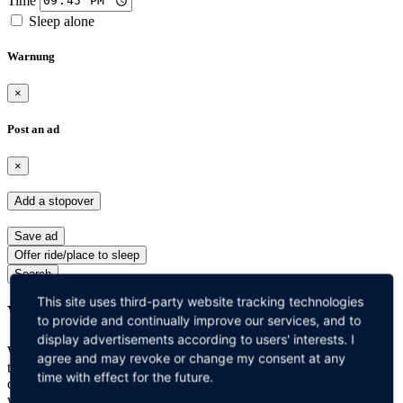
Sleep alone
Warnung
×
Post an ad
×
Add a stopover
Save ad
Offer ride/place to sleep
Search
This site uses third-party website tracking technologies
Why Cabgotel?
to provide and continually improve our services, and to
display advertisements according to users' interests. I
Whether you are traveling with the family or alone, travel trucks are
agree and may revoke or change my consent at any
the best and safest modes of transport you can choose! These
time with effect for the future.
comfortable and affordable hotel trucks offer an experience you
would surely love to have. You are completely safe and there is